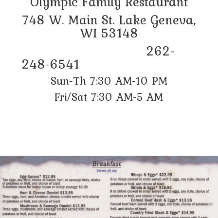
Olympic Family Restaurant
748 W. Main St. Lake Geneva,
WI 53148
262-
248-6541
Sun-Th 7:30 AM-10 PM
Fri/Sat 7:30 AM-5 AM