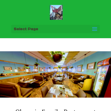
Select Page