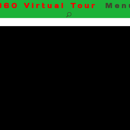
360 Virtual Tour
Men