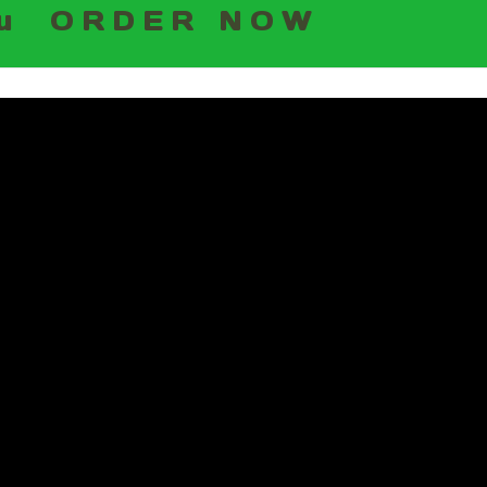
u
ORDER NOW