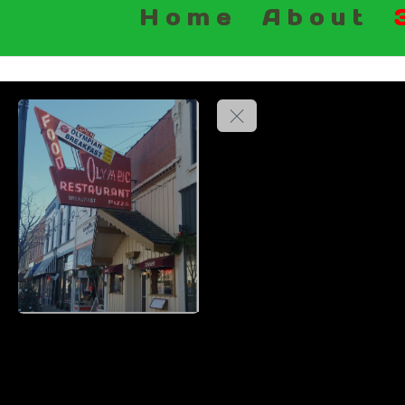
Home
About