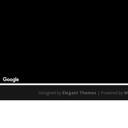
Designed by
Elegant Themes
| Powered by
W